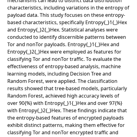
mechanisms can lead to distinct data distribution
characteristics, including variations in the entropy of
payload data. This study focuses on these entropy-
based characteristics, specifically Entropy{_}1{_}Hex
and Entropy{_}2{_}Hex. Statistical analyses were
conducted to identify discernible patterns between
Tor and nonTor payloads. Entropy{_}1{_}Hex and
Entropy{_}2{_}Hex were employed as features for
classifying Tor and nonTor traffic. To evaluate the
effectiveness of entropy-based analysis, machine
learning models, including Decision Tree and
Random Forest, were applied. The classification
results showed that tree-based models, particularly
Random Forest, achieved high accuracy levels of
over 90{%} with Entropy{_}1{_}Hex and over 97{%}
with Entropy{_}2{_}Hex. These findings indicate that
the entropy-based features of encrypted payloads
exhibit distinct patterns, making them effective for
classifying Tor and nonTor encrypted traffic and