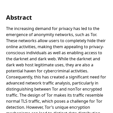
Digitale Forensik
Projects
Einführung in die IT-Sicherheit
Teaching
Abstract
Applied Cryptanalysis
Projects
Kryptografie
Studieren im Vereinigten Königreich
Contact
The increasing demand for privacy has led to the
emergence of anonymity networks, such as Tor.
Computernetzwerke
ADACORSA
Legal Notice (Impressum)
These networks allow users to completely hide their
Grundlagen der Codierungstheorie und Kryptologie
Intelligente Security für elektrische Stellantriebe und
Privacy Policy (Datenschutzerklärung)
online activities, making them appealing to privacy-
Stromrichter in kritischen Infrastrukturen
Informationssicherheit
conscious individuals as well as enabling access to
AutoDrive
the darknet and dark web. While the darknet and
Mathematik für Ingenieure 1
dark web host legitimate uses, they are also a
Multi-Core Safe and Software-intensive Systems
Mathematik für Ingenieure 3
potential haven for cybercriminal activities.
Improvement Community
Consequently, this has created a significant need for
Kryptographie
advanced network traffic analysis, particularly in
Mathematik für Ingenieure 2
distinguishing between Tor and nonTor encrypted
Moderne Anwendungen der Kryptographie
traffic. The design of Tor makes its traffic resemble
normal TLS traffic, which poses a challenge for Tor
detection. However, Tor’s unique encryption