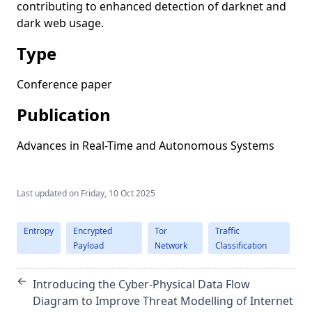
contributing to enhanced detection of darknet and
dark web usage.
Type
Conference paper
Publication
Advances in Real-Time and Autonomous Systems
Last updated on
Friday, 10 Oct 2025
Entropy
Encrypted
Tor
Traffic
Payload
Network
Classification
←
Introducing the Cyber-Physical Data Flow
Diagram to Improve Threat Modelling of Internet