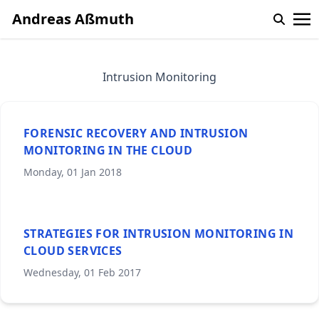
Andreas Aßmuth
Intrusion Monitoring
FORENSIC RECOVERY AND INTRUSION
MONITORING IN THE CLOUD
Monday, 01 Jan 2018
STRATEGIES FOR INTRUSION MONITORING IN
CLOUD SERVICES
Wednesday, 01 Feb 2017