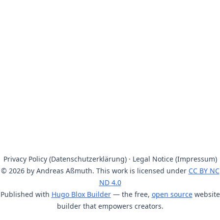
Privacy Policy (Datenschutzerklärung)
·
Legal Notice (Impressum)
© 2026 by Andreas Aßmuth. This work is licensed under
CC BY NC
ND 4.0
Published with
Hugo Blox Builder
— the free,
open source
website
builder that empowers creators.