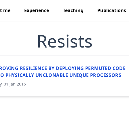
t me
Experience
Teaching
Publications
Resists
ROVING RESILIENCE BY DEPLOYING PERMUTED CODE
O PHYSICALLY UNCLONABLE UNIQUE PROCESSORS
y, 01 Jan 2016