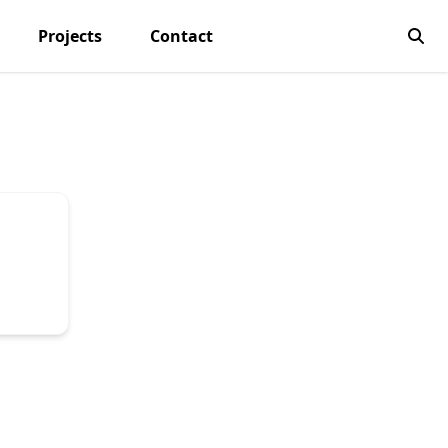
Projects
Contact