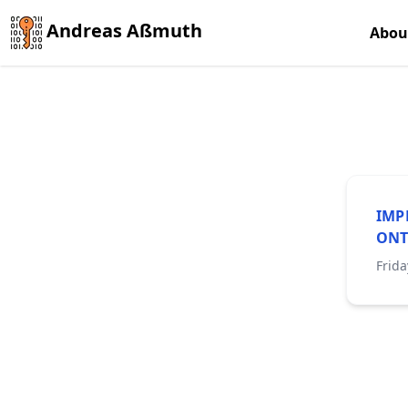
Andreas Aßmuth
Abou
IMP
ONT
Frida